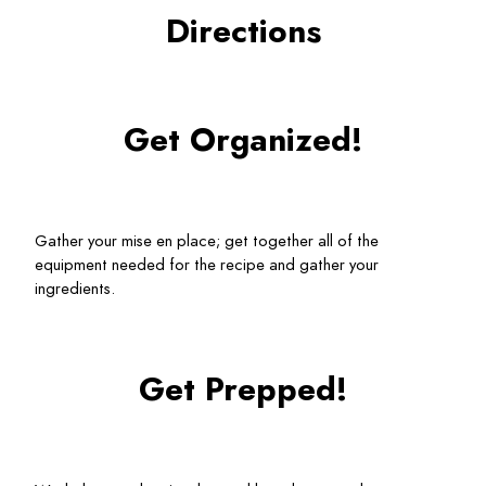
Directions
Get Organized!
Gather your mise en place; get together all of the 
equipment needed for the recipe and gather your 
ingredients.
Get Prepped!