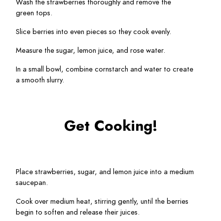
Wash the strawberries thoroughly and remove the 
green tops.
Slice berries into even pieces so they cook evenly.
Measure the sugar, lemon juice, and rose water.
In a small bowl, combine cornstarch and water to create 
a smooth slurry.
Get Cooking!
Place strawberries, sugar, and lemon juice into a medium 
saucepan.
Cook over medium heat, stirring gently, until the berries 
begin to soften and release their juices.