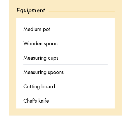
Equipment
Medium pot
Wooden spoon
Measuring cups
Measuring spoons
Cutting board
Chef's knife