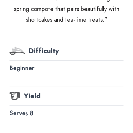
spring compote that pairs beautifully with
shortcakes and tea-time treats.”
Difficulty
Beginner
Yield
Serves 8