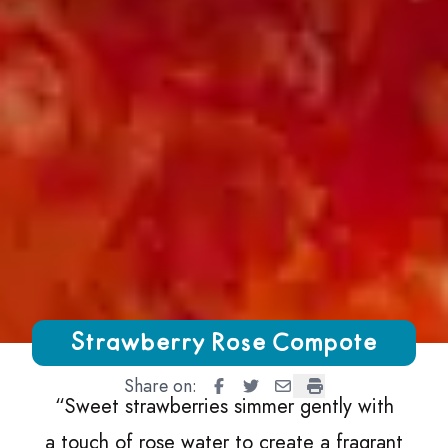
Growing Chefs! Ontario Strawberry Rose Compote
Strawberry Rose Compote
Share on:
Strawberry Rose Compote
Strawberry Rose Compote
Strawberry Rose Comp
Strawberry Rose 
“
Sweet strawberries simmer gently with
a touch of rose water to create a fragrant