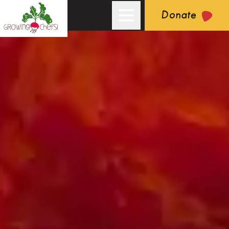
Donate