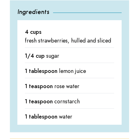
Ingredients
4 cups
fresh strawberries, hulled and sliced
1/4 cup
sugar
1 tablespoon
lemon juice
1 teaspoon
rose water
1 teaspoon
cornstarch
1 tablespoon
water