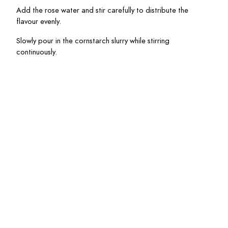
Add the rose water and stir carefully to distribute the 
flavour evenly.
Slowly pour in the cornstarch slurry while stirring 
continuously.
Cook for another 
1
 – 
2
 minutes until slightly thickened.
Remove from heat and allow to cool before serving.
Rhubarb and Orange
Blossem Streusel Muffins
Egg Salad Croissants
with Dijon and