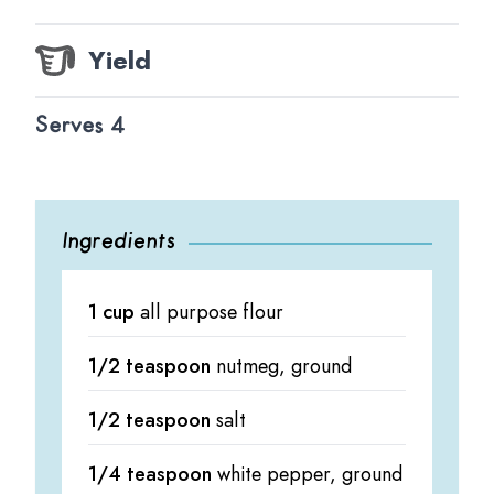
Yield
Serves 4
Ingredients
1 cup
all purpose flour
1/2 teaspoon
nutmeg, ground
1/2 teaspoon
salt
1/4 teaspoon
white pepper, ground