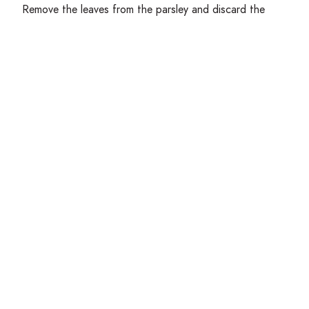
Remove the leaves from the parsley and discard the
stems. Chop the leaves very finely and set aside.
Place the perforated pan over the simmering water in
the large pot. Working in batches, add ⅓ of the dough
into the pan and force it through into the water using
the bench scraper. Let simmer for
2
minutes until
floating and firmed up, then remove from water with
a strainer or spider and place onto a half sheet pan.
Coat lightly with olive oil to prevent sticking.
Get Cooking!