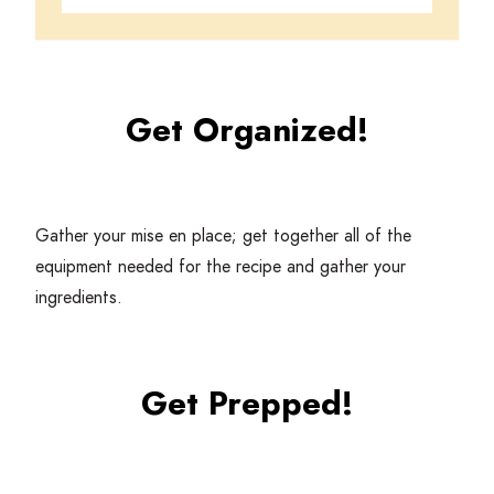
Get Organized!
Gather your mise en place; get together all of the
equipment needed for the recipe and gather your
ingredients.
Get Prepped!