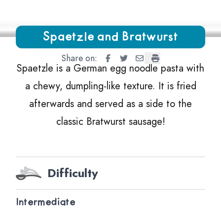
Growing Chefs! Ontario Spaetzle and Bratwurst
Spaetzle and Bratwurst
Share on:
Spaetzle and Bratwurst
Spaetzle and Bratwurst
Spaetzle and Bratwurs
Spaetzle and Brat
Spaetzle is a German egg noodle pasta with
a chewy, dumpling-like texture. It is fried
afterwards and served as a side to the
classic Bratwurst sausage!
Difficulty
Intermediate