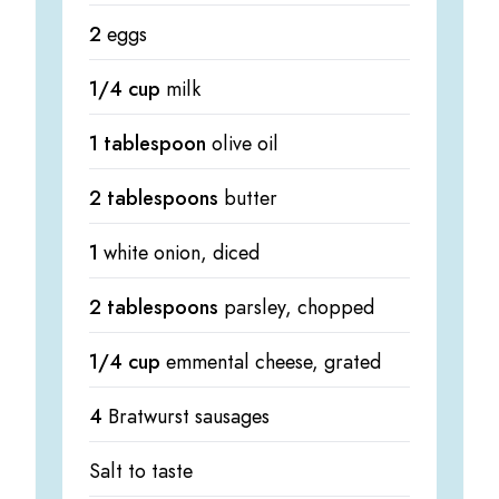
2
eggs
1/4 cup
milk
1 tablespoon
olive oil
2 tablespoons
butter
1
white onion, diced
2 tablespoons
parsley, chopped
1/4 cup
emmental cheese, grated
4
Bratwurst sausages
Salt to taste