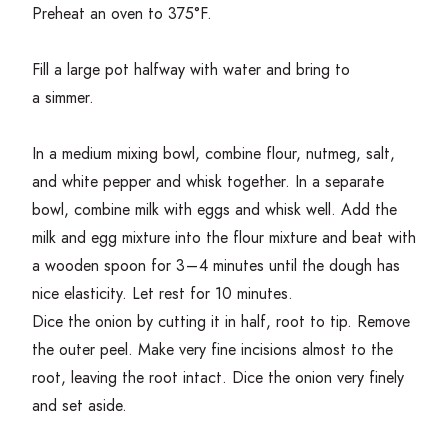
Preheat an oven to
375
°F.
Fill a large pot halfway with water and bring to
a simmer.
In a medium mixing bowl, combine flour, nutmeg, salt,
and white pepper and whisk together. In a separate
bowl, combine milk with eggs and whisk well. Add the
milk and egg mixture into the flour mixture and beat with
a wooden spoon for
3
–
4
minutes until the dough has
nice elasticity. Let rest for
10
minutes.
Dice the onion by cutting it in half, root to tip. Remove
the outer peel. Make very fine incisions almost to the
root, leaving the root intact. Dice the onion very finely
and set aside.