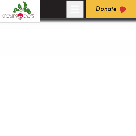
Donate