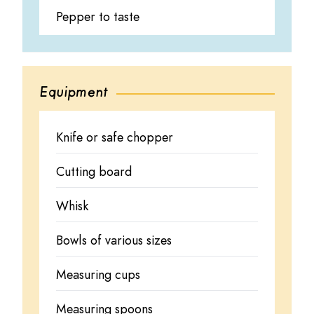
Pepper to taste
Equipment
Knife or safe chopper
Cutting board
Whisk
Bowls of various sizes
Measuring cups
Measuring spoons