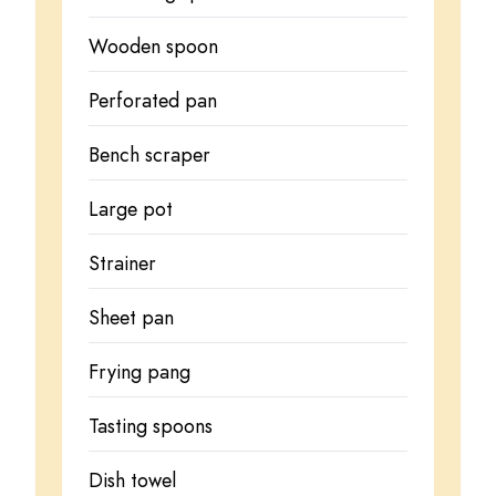
Wooden spoon
Perforated pan
Bench scraper
Large pot
Strainer
Sheet pan
Frying pang
Tasting spoons
Dish towel