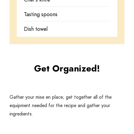
Tasting spoons
Dish towel
Get Organized!
Gather your mise en place; get together all of the
equipment needed for the recipe and gather your
ingredients.