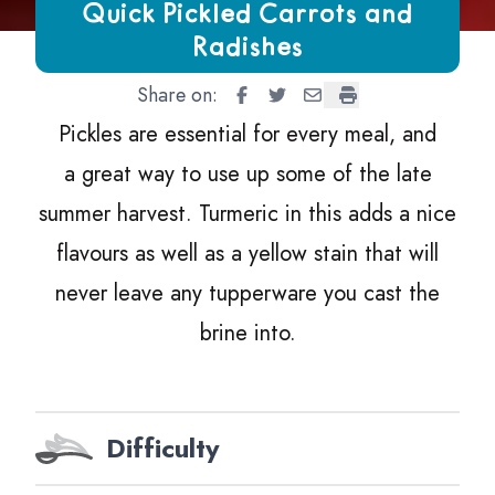
Growing Chefs! Ontario Quick Pickled Carrots and Radishe
Quick Pickled Carrots and
Radishes
Share on:
Quick Pickled Carrots and Radi
Quick Pickled Carrots and 
Quick Pickled Carrots 
Quick Pickled Carr
Pickles are essential for every meal, and
a great way to use up some of the late
summer harvest. Turmeric in this adds a nice
flavours as well as a yellow stain that will
never leave any tupperware you cast the
brine into.
Difficulty