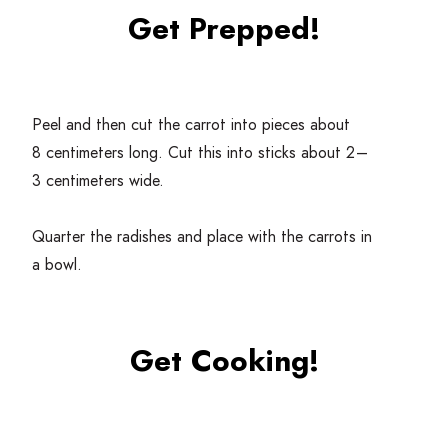
Get Prepped!
Peel and then cut the carrot into pieces about
8
centimeters long. Cut this into sticks about
2
–
3
centimeters wide.
Quarter the radishes and place with the carrots in
a bowl.
Get Cooking!