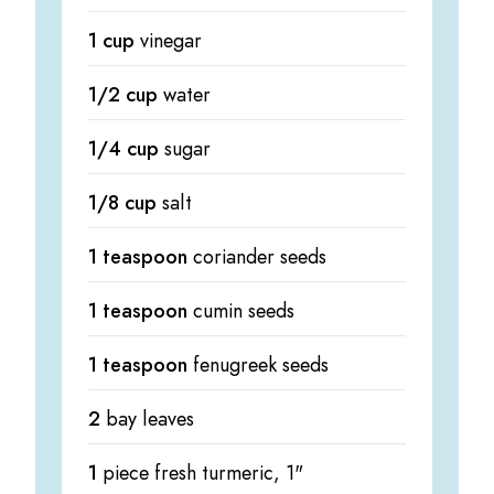
1 cup
vinegar
1/2 cup
water
1/4 cup
sugar
1/8 cup
salt
1 teaspoon
coriander seeds
1 teaspoon
cumin seeds
1 teaspoon
fenugreek seeds
2
bay leaves
1
piece fresh turmeric, 1"