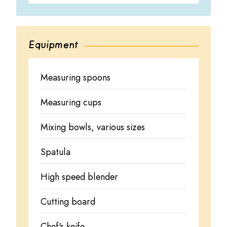
Equipment
Measuring spoons
Measuring cups
Mixing bowls, various sizes
Spatula
High speed blender
Cutting board
Chef's knife