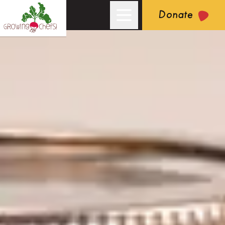
Donate