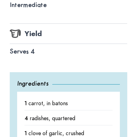
Intermediate
Yield
Serves 4
Ingredients
1
carrot, in batons
4
radishes, quartered
1
clove of garlic, crushed