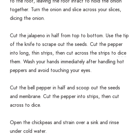
to the root, leaving the root intact to hold the onion
together. Turn the onion and slice across your slices,
dicing the onion.
Cut the jalapeno in half from top to bottom. Use the tip
of the knife to scrape out the seeds. Cut the pepper
into long, thin strips, then cut across the strips to
dice
them. Wash your hands immediately after handling hot
peppers and avoid touching your eyes.
Cut the bell pepper in half and scoop out the seeds
and membrane. Cut the pepper into strips, then cut
across to dice.
Open the chickpeas and strain over a sink and rinse
under cold water.