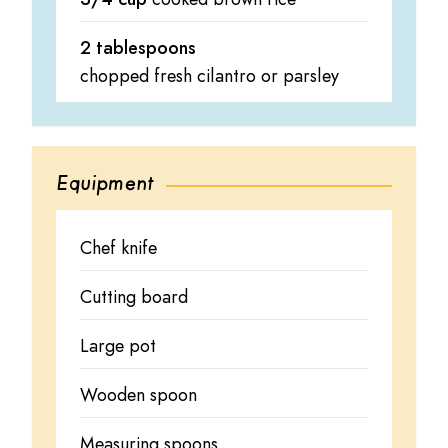
2 tablespoons
chopped fresh cilantro or parsley
Equipment
Chef knife
Cutting board
Large pot
Wooden spoon
Measuring spoons