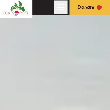
Donate