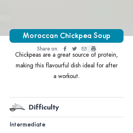
Growing Chefs! Ontario Moroccan Chickpea Soup
Moroccan Chickpea Soup
Share on:
Moroccan Chickpea Soup
Moroccan Chickpea Soup
Moroccan Chickpea So
Moroccan Chickpe
Chickpeas are a great source of protein,
making this flavourful dish ideal for after
a workout.
Difficulty
Intermediate