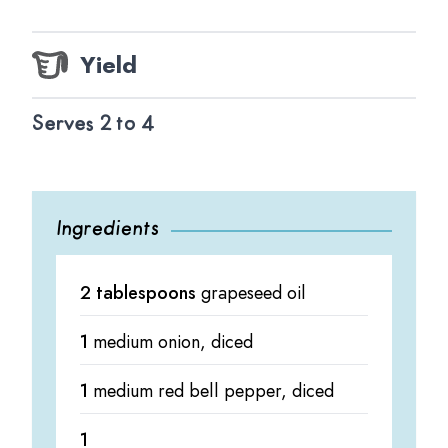
Yield
Serves 2 to 4
Ingredients
2 tablespoons
grapeseed oil
1
medium onion, diced
1
medium red bell pepper, diced
1