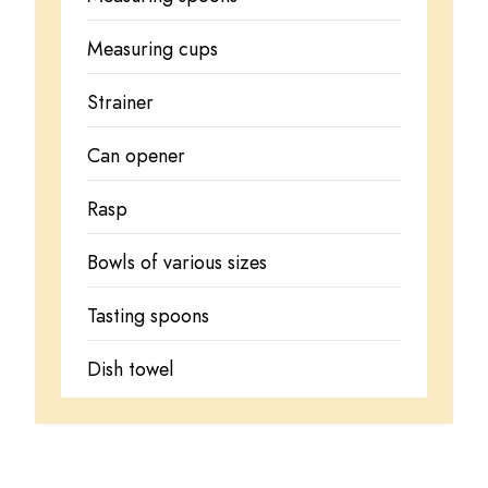
Measuring cups
Strainer
Can opener
Rasp
Bowls of various sizes
Tasting spoons
Dish towel