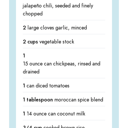
jalapeño chili, seeded and finely
chopped
2
large cloves garlic, minced
2 cups
vegetable stock
1
15 ounce can chickpeas, rinsed and
drained
1
can diced tomatoes
1 tablespoon
moroccan spice blend
1
14 ounce can coconut milk
3/4 cup
cooked brown rice