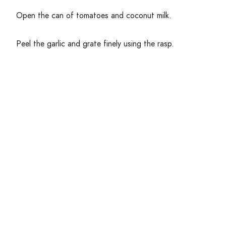
Open the can of tomatoes and coconut milk.
Peel the garlic and grate finely using the rasp.
Remove the leaves of the parsley or cilantro from the
stems, reserve a few leaves for garnish, and rock a knife
back and forth overtop the remaining leaves until finely
chopped.
Measure out the vegetable stock and rice.
Get Cooking!