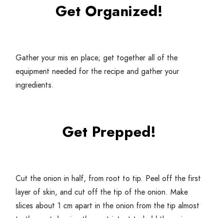
Get Organized!
Gather your mis en place; get together all of the
equipment needed for the recipe and gather your
ingredients.
Get Prepped!
Cut the onion in half, from root to tip. Peel off the first
layer of skin, and cut off the tip of the onion. Make
slices about
1
cm apart in the onion from the tip almost