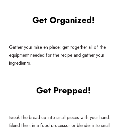
Get Organized!
Gather your mise en place; get together all of the
equipment needed for the recipe and gather your
ingredients.
Get Prepped!
Break the bread up into small pieces with your hand.
Blend them in a food processor or blender into small