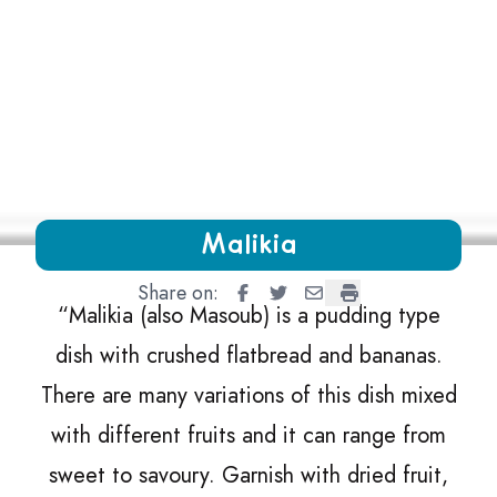
Growing Chefs! Ontario Malikia
Malikia
Share on:
Malikia
Malikia
Malikia
Malikia
“
Malikia (also Masoub) is a pudding type
dish with crushed flatbread and bananas.
There are many variations of this dish mixed
with different fruits and it can range from
sweet to savoury. Garnish with dried fruit,