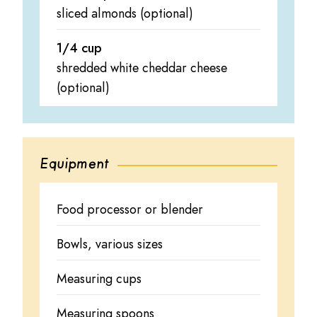
sliced almonds (optional)
1/4 cup
shredded white cheddar cheese
(optional)
Equipment
Food processor or blender
Bowls, various sizes
Measuring cups
Measuring spoons