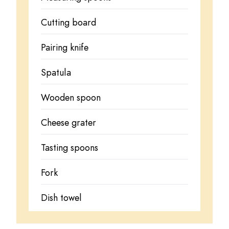
Cutting board
Pairing knife
Spatula
Wooden spoon
Cheese grater
Tasting spoons
Fork
Dish towel