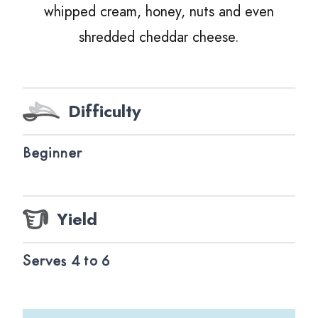
whipped cream, honey, nuts and even
shredded cheddar cheese.
Difficulty
Beginner
Yield
Serves 4 to 6