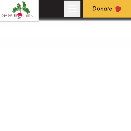
Donate