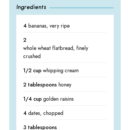
Ingredients
4
bananas, very ripe
2
whole wheat flatbread, finely
crushed
1/2 cup
whipping cream
2 tablespoons
honey
1/4 cup
golden raisins
4
dates, chopped
3 tablespoons