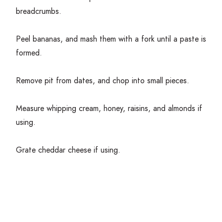
breadcrumbs.
Peel bananas, and mash them with a fork until a paste is
formed.
Remove pit from dates, and chop into small pieces.
Measure whipping cream, honey, raisins, and almonds if
using.
Grate cheddar cheese if using.
Get Cooking!