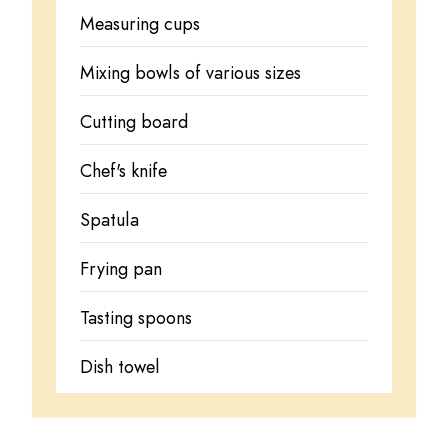
Measuring cups
Mixing bowls of various sizes
Cutting board
Chef's knife
Spatula
Frying pan
Tasting spoons
Dish towel