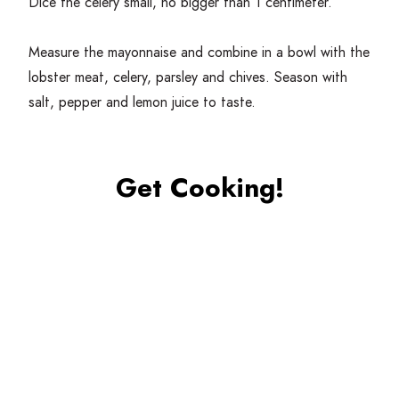
Dice the celery small, no bigger than
1
centimeter.
Measure the mayonnaise and combine in a bowl with the
lobster meat, celery, parsley and chives. Season with
salt, pepper and lemon juice to taste.
Get Cooking!
Generously butter the hot dog bun and toast lightly in
a pan or on a small griddle.
Fill the bun first with bibb lettuce, then top with the
lobster mix. Serve with lemon on the side.