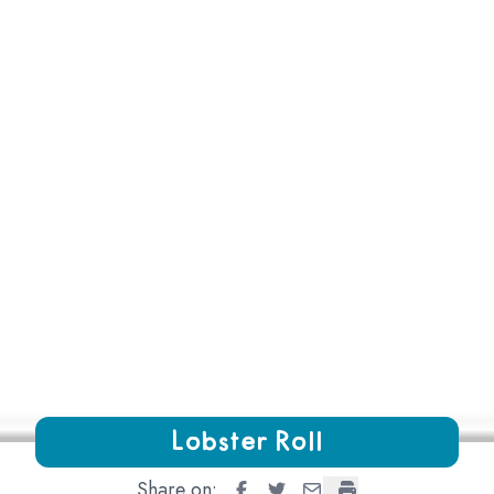
Growing Chefs! Ontario Lobster Roll
Lobster Roll
Share on:
Lobster Roll
Lobster Roll
Lobster Roll
Lobster Roll