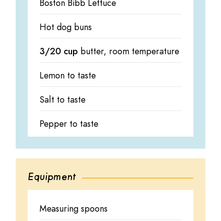
Boston Bibb Lettuce
Hot dog buns
3/20 cup
butter, room temperature
Lemon to taste
Salt to taste
Pepper to taste
Equipment
Measuring spoons