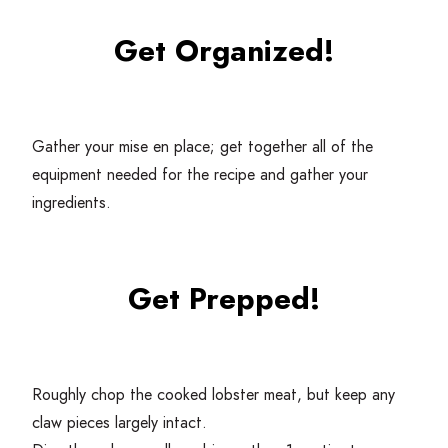
Get Organized!
Gather your mise en place; get together all of the
equipment needed for the recipe and gather your
ingredients.
Get Prepped!
Roughly chop the cooked lobster meat, but keep any
claw pieces largely intact.