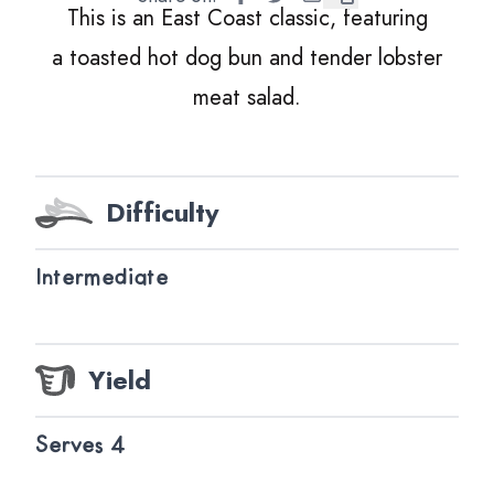
This is an East Coast classic, featuring
a toasted hot dog bun and tender lobster
meat salad.
Difficulty
Intermediate
Yield
Serves 4