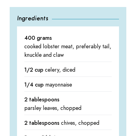
Ingredients
400 grams
cooked lobster meat, preferably tail,
knuckle and claw
1/2 cup
celery, diced
1/4 cup
mayonnaise
2 tablespoons
parsley leaves, chopped
2 tablespoons
chives, chopped