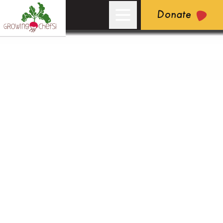
Donate