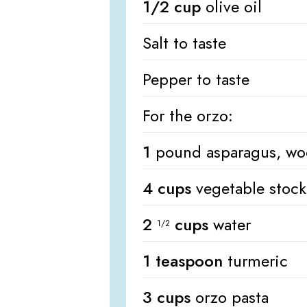
1/2 cup
olive oil
Salt to taste
Pepper to taste
For the orzo:
1
pound asparagus, wo
4 cups
vegetable stock
2
cups
water
1/2
1 teaspoon
turmeric
3 cups
orzo pasta