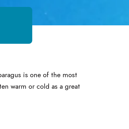
us
ragus
Asparagus
sparagus is one of the most
ten warm or cold as a great