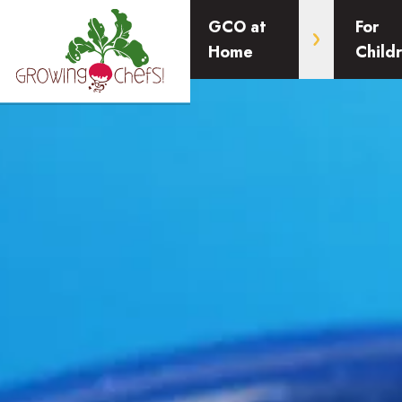
GCO at
For
Home
Child