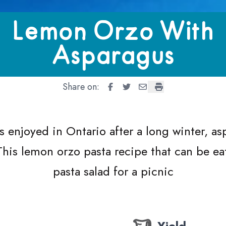
With Asparagus
Lemon Orzo With
Asparagus
Share on:
Lemon Orzo With Asparagus
Lemon Orzo With Asparag
Lemon Orzo With Aspa
Lemon Orzo With 
s enjoyed in Ontario after a long winter, a
 This lemon orzo pasta recipe that can be ea
pasta salad for a picnic
Yield