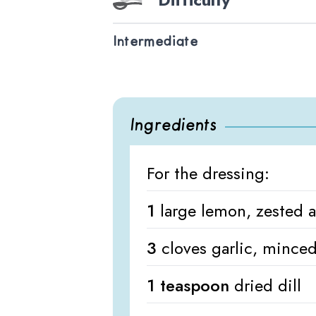
Intermediate
Ingredients
For the dressing:
1
large lemon, zested 
3
cloves garlic, mince
1 teaspoon
dried dill