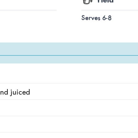
Serves 6-8
and juiced
d