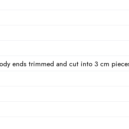
ody ends trimmed and cut into 3 cm piece