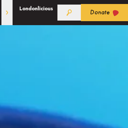
Londonlicious
Donate