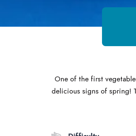
Growing Chefs! Ontario Lemon Orzo 
One of the first vegetable
delicious signs of spring!
Difficulty