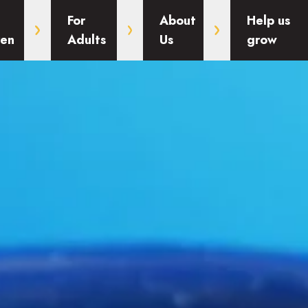
For
About
Help us
ren
Adults
Us
grow