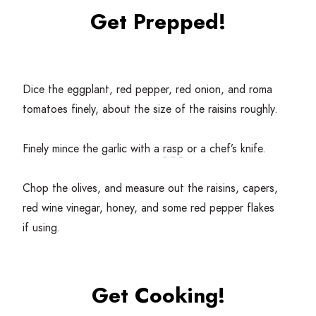
Get Prepped!
Dice the eggplant, red pepper, red onion, and roma
tomatoes finely, about the size of the raisins roughly.
Finely mince the garlic with a
rasp
or a chef’s knife.
Chop the olives, and measure out the raisins, capers,
red wine vinegar, honey, and some red pepper flakes
if using.
Get Cooking!