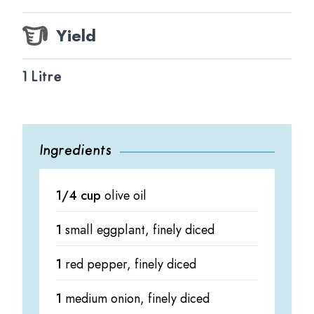
Yield
1 Litre
Ingredients
1/4 cup
olive oil
1
small eggplant, finely diced
1
red pepper, finely diced
1
medium onion, finely diced