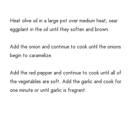
Heat olive oil in a large pot over medium heat; sear
eggplant in the oil until they soften and brown.
Add the onion and continue to cook until the onions
begin to caramelize.
Add the red pepper and continue to cook until all of
the vegetables are soft. Add the garlic and cook for
one minute or until garlic is fragrant.
Add the tomatoes, raisins, capers, olives, vinegar honey
and pepper flakes and
season
well with salt and pepper
to taste.