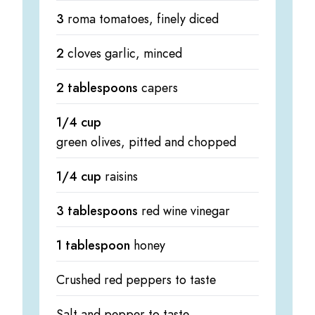
3
roma tomatoes, finely diced
2
cloves garlic, minced
2 tablespoons
capers
1/4 cup
green olives, pitted and chopped
1/4 cup
raisins
3 tablespoons
red wine vinegar
1 tablespoon
honey
Crushed red peppers to taste
Salt and pepper to taste