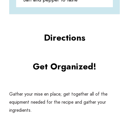
Directions
Get Organized!
Gather your mise en place; get together all of the
equipment needed for the recipe and gather your
ingredients.