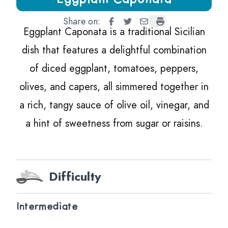
Share on:
Eggplant Caponata
Eggplant Caponata
Eggplant Caponata
Eggplant Caponat
Eggplant Caponata is a traditional Sicilian
dish that features a delightful combination
of diced eggplant, tomatoes, peppers,
olives, and capers, all simmered together in
a rich, tangy sauce of olive oil, vinegar, and
a hint of sweetness from sugar or raisins.
Difficulty
Intermediate