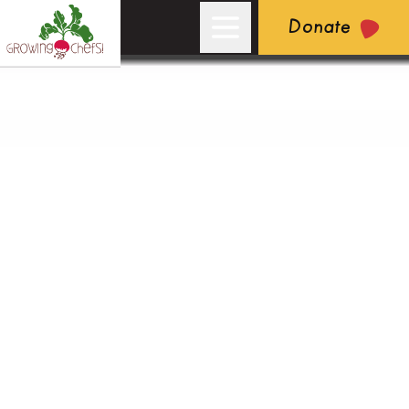
Donate