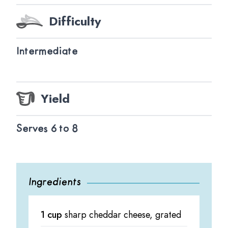
Difficulty
Intermediate
Yield
Serves 6 to 8
Ingredients
1 cup
sharp cheddar cheese, grated