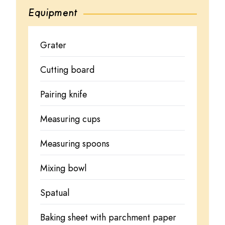
Equipment
Grater
Cutting board
Pairing knife
Measuring cups
Measuring spoons
Mixing bowl
Spatual
Baking sheet with parchment paper