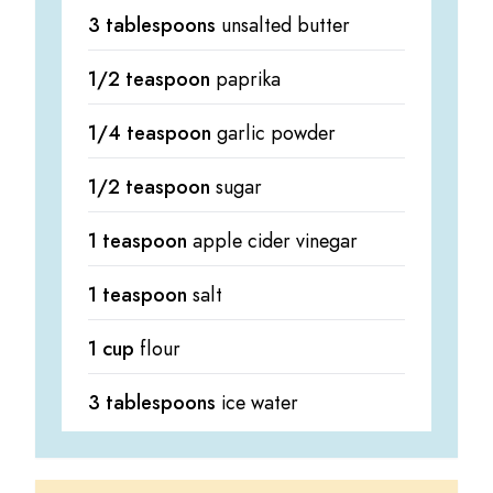
3 tablespoons
unsalted butter
1/2 teaspoon
paprika
1/4 teaspoon
garlic powder
1/2 teaspoon
sugar
1 teaspoon
apple cider vinegar
1 teaspoon
salt
1 cup
flour
3 tablespoons
ice water