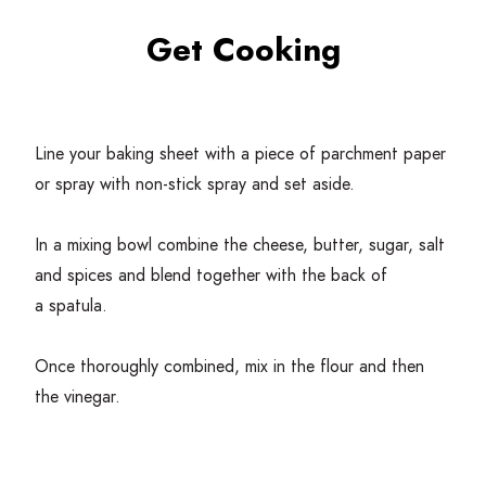
Get Cooking
Line your baking sheet with a piece of parchment paper
or spray with non-stick spray and set aside.
In a mixing bowl combine the cheese, butter, sugar, salt
and spices and blend together with the back of
a spatula.
Once thoroughly combined, mix in the flour and then
the vinegar.
Slowly start to add one tablespoon of cold water at