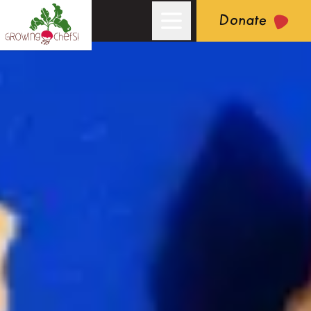
Donate