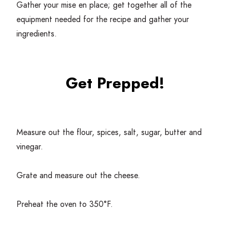
Gather your mise en place; get together all of the
equipment needed for the recipe and gather your
ingredients.
Get Prepped!
Measure out the flour, spices, salt, sugar, butter and
vinegar.
Grate and measure out the cheese.
Preheat the oven to
350
°F.