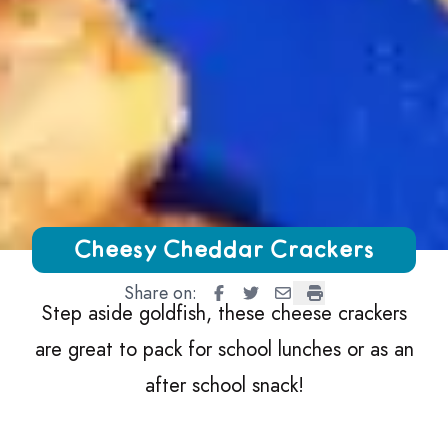
Growing Chefs! Ontario Cheesy Cheddar Crackers
Cheesy Cheddar Crackers
Share on:
Cheesy Cheddar Crackers
Cheesy Cheddar Crackers
Cheesy Cheddar Crack
Cheesy Cheddar Cr
Step aside goldfish, these cheese crackers
are great to pack for school lunches or as an
after school snack!