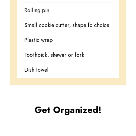
Rolling pin
Small cookie cutter, shape fo choice
Plastic wrap
Toothpick, skewer or fork
Dish towel
Get Organized!