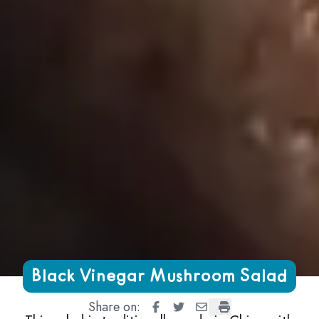
Growing Chefs! Ontario Black Vinegar Mushroom Salad
Black Vinegar Mushroom Salad
Share on:
Black Vinegar Mushroom Salad
Black Vinegar Mushroom S
Black Vinegar Mushro
Black Vinegar Mus