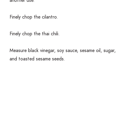
another use.
Finely chop the cilantro.
Finely chop the thai chili.
Measure black vinegar, soy sauce, sesame oil, sugar,
and toasted sesame seeds.
Get Cooking!
Add the mushrooms to a medium pot with enough water
to cover. Season water gently with salt. Boil over
medium heat for
5
minutes. Strain the mushrooms and