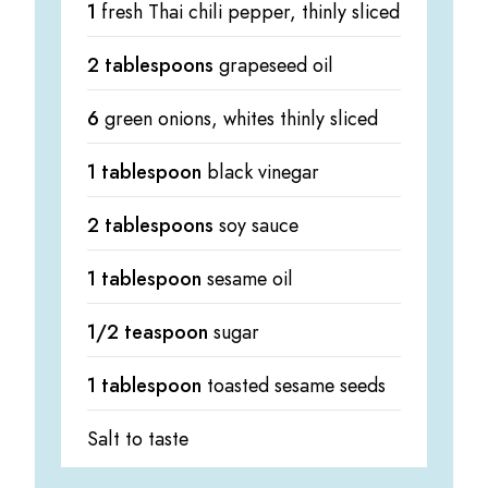
1
fresh Thai chili pepper, thinly sliced
2 tablespoons
grapeseed oil
6
green onions, whites thinly sliced
1 tablespoon
black vinegar
2 tablespoons
soy sauce
1 tablespoon
sesame oil
1/2 teaspoon
sugar
1 tablespoon
toasted sesame seeds
Salt to taste