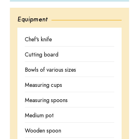
Equipment
Chef's knife
Cutting board
Bowls of various sizes
Measuring cups
Measuring spoons
Medium pot
Wooden spoon