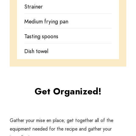
Strainer
Medium frying pan
Tasting spoons
Dish towel
Get Organized!
Gather your mise en place; get together all of the
equipment needed for the recipe and gather your