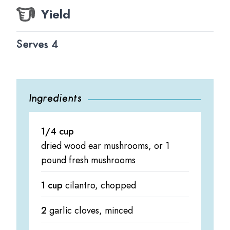
Yield
Serves 4
Ingredients
1/4 cup
dried wood ear mushrooms, or 1
pound fresh mushrooms
1 cup
cilantro, chopped
2
garlic cloves, minced