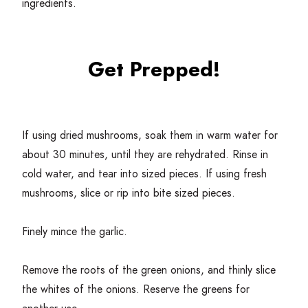
ingredients.
Get Prepped!
If using dried mushrooms, soak them in warm water for
about
30
minutes, until they are rehydrated. Rinse in
cold water, and tear into sized pieces. If using fresh
mushrooms, slice or rip into bite sized pieces.
Finely mince the garlic.
Remove the roots of the green onions, and thinly slice
the whites of the onions. Reserve the greens for