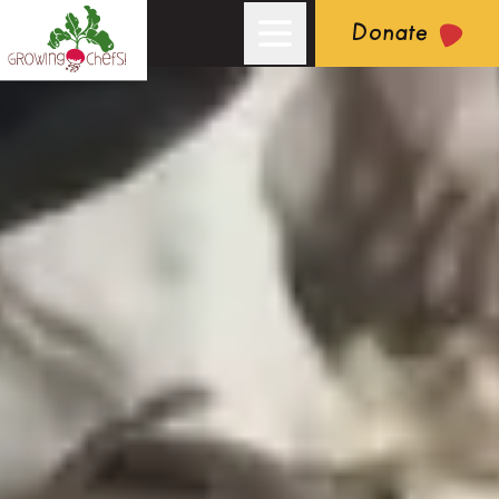
Donate