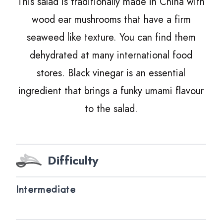
This salad is traditionally made in China with
wood ear mushrooms that have a firm
seaweed like texture. You can find them
dehydrated at many international food
stores. Black vinegar is an essential
ingredient that brings a funky umami flavour
to the salad.
Difficulty
Intermediate