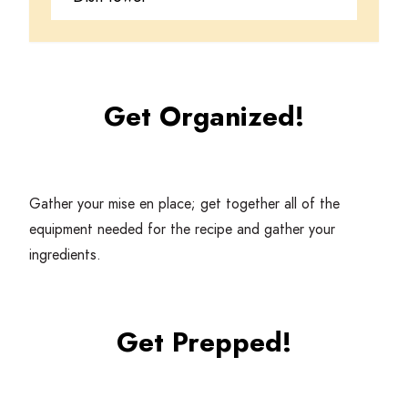
Get Organized!
Gather your mise en place; get together all of the
equipment needed for the recipe and gather your
ingredients.
Get Prepped!