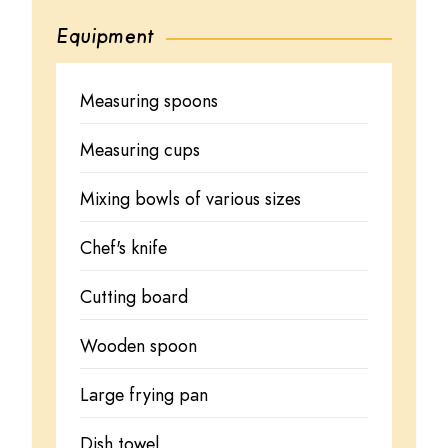
Equipment
Measuring spoons
Measuring cups
Mixing bowls of various sizes
Chef's knife
Cutting board
Wooden spoon
Large frying pan
Dish towel