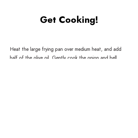
Get Cooking!
Heat the large frying pan over medium heat, and add
half of the olive oil. Gently cook the onion and bell
pepper until softened, about
4
minutes.
In a large bowl combine the onion and bell pepper with
the ground meat, breadcrumbs, nutmeg, paprika,
parsley and salt.
Form the albondigas into small balls about
1
tablespoon
of meat.