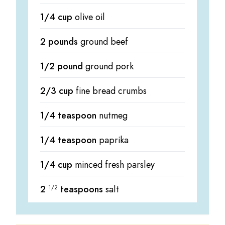
1/4 cup
olive oil
2 pounds
ground beef
1/2 pound
ground pork
2/3 cup
fine bread crumbs
1/4 teaspoon
nutmeg
1/4 teaspoon
paprika
1/4 cup
minced fresh parsley
2
1/2
teaspoons
salt