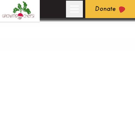
Donate