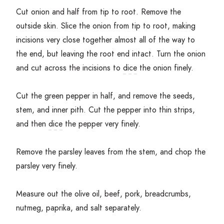
Cut onion and half from tip to root. Remove the
outside skin. Slice the onion from tip to root, making
incisions very close together almost all of the way to
the end, but leaving the root end intact. Turn the onion
and cut across the incisions to
dice
the onion finely.
Cut the green pepper in half, and remove the seeds,
stem, and inner pith. Cut the pepper into thin strips,
and then
dice
the pepper very finely.
Remove the parsley leaves from the stem, and chop the
parsley very finely.
Measure out the olive oil, beef, pork, breadcrumbs,
nutmeg, paprika, and salt separately.