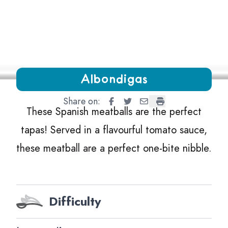
Growing Chefs! Ontario Albondigas
Albondigas
Share on:
Albondigas
Albondigas
Albondigas
Albondigas
These Spanish meatballs are the perfect
tapas! Served in a flavourful tomato sauce,
these meatball are a perfect one-bite nibble.
Difficulty