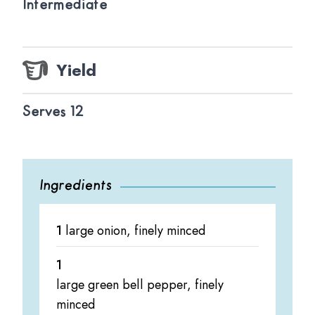
Intermediate
Yield
Serves 12
Ingredients
1
large onion, finely minced
1
large green bell pepper, finely
minced